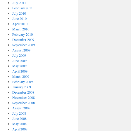
July 2011
February 2011
July 2010
June 2010
April 2010
March 2010
February 2010
December 2009
September 2009
August 2009
July 2009
June 2009
May 2009
April 2009
March 2009
February 2009
January 2009
December 2008
November 2008
September 2008
August 2008
July 2008
June 2008
May 2008
April 2008