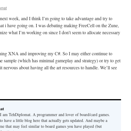
omat
next week, and I think I’m going to take advantage and try to
at i have going on. I was debating making FreeCell on the Zune,
imize what I’m working on since I don’t seem to allocate necessary
rning XNA and improving my C#. So I may either continue to
 sample (which has minimal gameplay and strategy) or try to get
t nervous about having all the art resources to handle. We’ll see
mat
. I am TehDiplomat. A programmer and lover of board/card games.
 to have a little blog here that actually gets updated. And maybe a
me that may feel similar to board games you have played (but