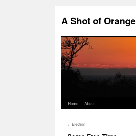
Skip
to
A Shot of Orange 
content
Home
About
←
Election