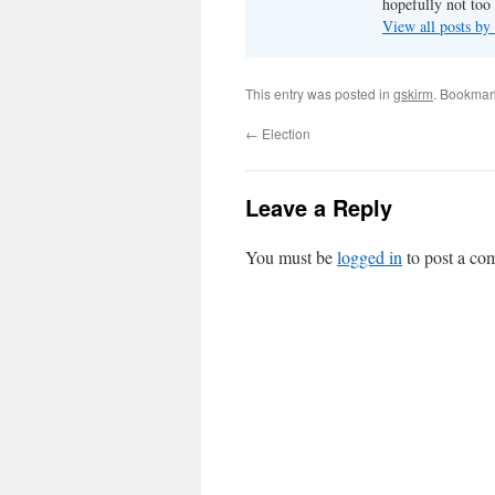
hopefully not too 
View all posts by
This entry was posted in
gskirm
. Bookmar
←
Election
Leave a Reply
You must be
logged in
to post a co