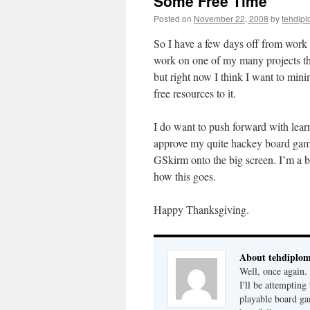
Some Free Time
Posted on
November 22, 2008
by
tehdipl
So I have a few days off from work 
work on one of my many projects th
but right now I think I want to min
free resources to it.
I do want to push forward with lea
approve my quite hackey board game
GSkirm onto the big screen. I’m a bi
how this goes.
Happy Thanksgiving.
About tehdiplo
Well, once again
I'll be attempting
playable board ga