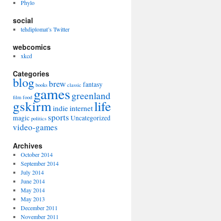
Phylo
social
tehdiplomat’s Twitter
webcomics
xkcd
Categories
blog
brew
fantasy
books
classic
games
greenland
film
food
gskirm
life
indie
internet
sports
magic
Uncategorized
politics
video-games
Archives
October 2014
September 2014
July 2014
June 2014
May 2014
May 2013
December 2011
November 2011