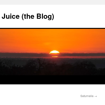
Juice (the Blog)
Saturnalia
→