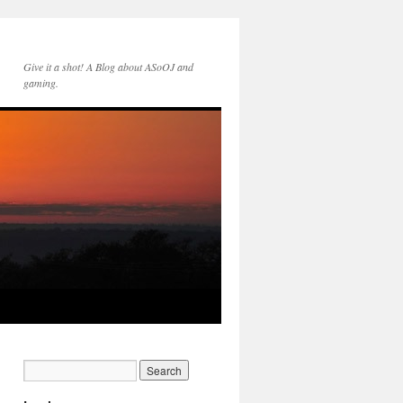
Give it a shot! A Blog about ASoOJ and
gaming.