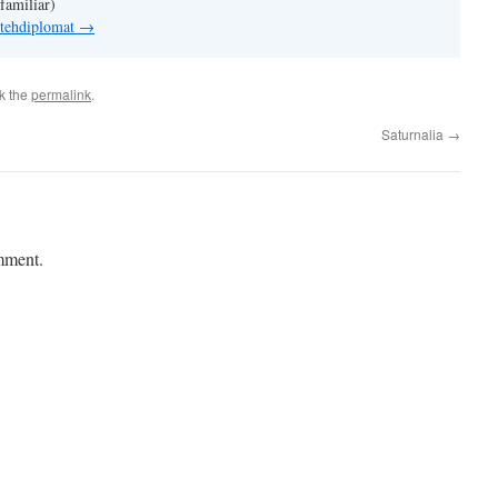
familiar)
 tehdiplomat
→
k the
permalink
.
Saturnalia
→
mment.