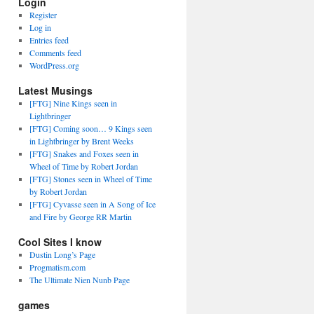
Login
Register
Log in
Entries feed
Comments feed
WordPress.org
Latest Musings
[FTG] Nine Kings seen in
Lightbringer
[FTG] Coming soon… 9 Kings seen
in Lightbringer by Brent Weeks
[FTG] Snakes and Foxes seen in
Wheel of Time by Robert Jordan
[FTG] Stones seen in Wheel of Time
by Robert Jordan
[FTG] Cyvasse seen in A Song of Ice
and Fire by George RR Martin
Cool Sites I know
Dustin Long’s Page
Progmatism.com
The Ultimate Nien Nunb Page
games