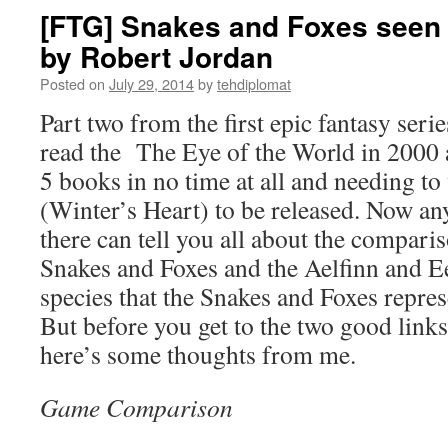
[FTG] Snakes and Foxes seen 
by Robert Jordan
Posted on
July 29, 2014
by
tehdiplomat
Part two from the first epic fantasy series
read the The Eye of the World in 2000 a
5 books in no time at all and needing to
(Winter’s Heart) to be released. Now a
there can tell you all about the compari
Snakes and Foxes and the Aelfinn and Ee
species that the Snakes and Foxes repres
But before you get to the two good link
here’s some thoughts from me.
Game Comparison