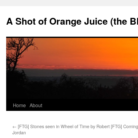
Skip
to
A Shot of Orange Juice (the B
content
Home
About
←
[FTG] Stones seen in Wheel of Time by Robert
[FTG] Coming
Jordan