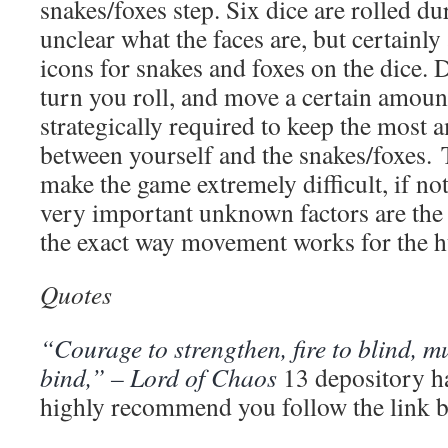
snakes/foxes step. Six dice are rolled dur
unclear what the faces are, but certainly a
icons for snakes and foxes on the dice.
turn you roll, and move a certain amount 
strategically required to keep the most 
between yourself and the snakes/foxes.
make the game extremely difficult, if n
very important unknown factors are the s
the exact way movement works for the 
Quotes
“Courage to strengthen, fire to blind, mu
bind,” – Lord of Chaos
13 depository ha
highly recommend you follow the link b