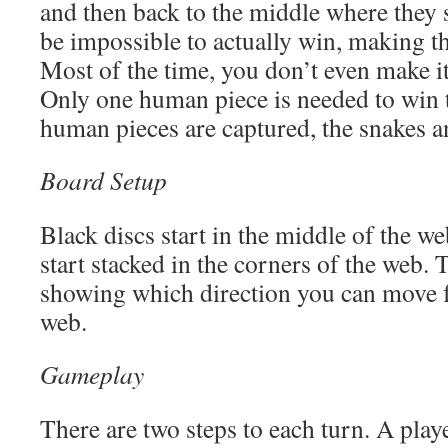
and then back to the middle where they st
be impossible to actually win, making th
Most of the time, you don’t even make it
Only one human piece is needed to win 
human pieces are captured, the snakes a
Board Setup
Black discs start in the middle of the w
start stacked in the corners of the web.
showing which direction you can move f
web.
Gameplay
There are two steps to each turn. A playe