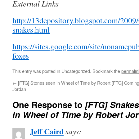
External Links
http://13depository.blogspot.com/2009/
snakes.html
https://sites.google.com/site/nonamepu
foxes
This entry was posted in Uncategorized. Bookmark the
permalin
←
[FTG] Stones seen in Wheel of Time by Robert
[FTG] Coming
Jordan
One Response to
[FTG] Snakes
in Wheel of Time by Robert Jo
Jeff Caird
says: