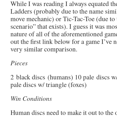
While I was reading I always equated t
Ladders (probably due to the name simil
move mechanic) or Tic-Tac-Toe (due to 
scenario” that exists). I guess it was mos
nature of all of the aforementioned gam
out the first link below for a game I’ve 
very similar comparison.
Pieces
2 black discs (humans) 10 pale discs w/
pale discs w/ triangle (foxes)
Win Conditions
Human discs need to make it out to the 