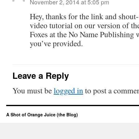
November 2, 2014 at 5:05 pm
Hey, thanks for the link and shout
video tutorial on our version of 
Foxes at the No Name Publishing 
you’ve provided.
Leave a Reply
You must be
logged in
to post a commen
A Shot of Orange Juice (the Blog)