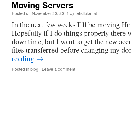
Moving Servers
Posted on
November 30, 2011
by
tehdiplomat
In the next few weeks I’ll be moving Ho
Hopefully if I do things properly there 
downtime, but I want to get the new acc
files transferred before changing my d
reading
→
Posted in
blog
|
Leave a comment