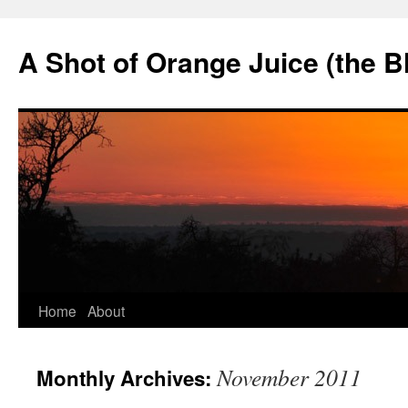
Skip
to
A Shot of Orange Juice (the B
content
Home
About
November 2011
Monthly Archives: