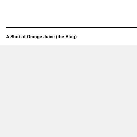
A Shot of Orange Juice (the Blog)