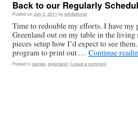
Back to our Regularly Sched
Posted on
July 3, 2011
by
tehdiplomat
Time to redouble my efforts. I have my 
Greenland out on my table in the living 
pieces setup how I’d expect to see them.
program to print out …
Continue readi
Posted in
games
,
greenland
|
Leave a comment