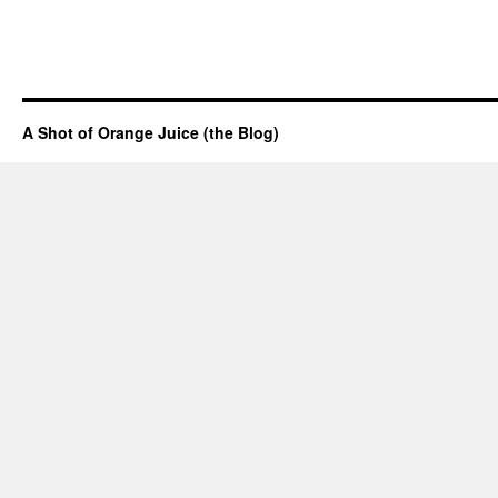
A Shot of Orange Juice (the Blog)