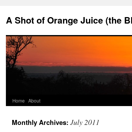
Skip
to
A Shot of Orange Juice (the B
content
Home
About
July 2011
Monthly Archives: