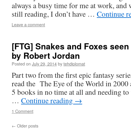
always a busy time for me at work, and w
still reading, I don’t have …
Continue r
Leave a comment
[FTG] Snakes and Foxes seen 
by Robert Jordan
Posted on
July 29, 2014
by
tehdiplomat
Part two from the first epic fantasy series
read the The Eye of the World in 2000 a
5 books in no time at all and needing to
…
Continue reading
→
1 Comment
←
Older posts