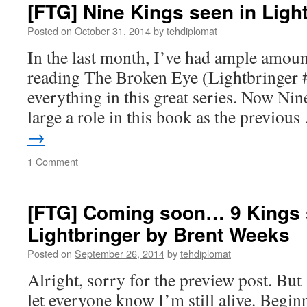
[FTG] Nine Kings seen in Ligh
Posted on
October 31, 2014
by
tehdiplomat
In the last month, I’ve had ample amount
reading The Broken Eye (Lightbringer #
everything in this great series. Now Nin
large a role in this book as the previou
→
1 Comment
[FTG] Coming soon… 9 Kings 
Lightbringer by Brent Weeks
Posted on
September 26, 2014
by
tehdiplomat
Alright, sorry for the preview post. But
let everyone know I’m still alive. Begin