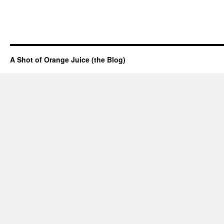
A Shot of Orange Juice (the Blog)