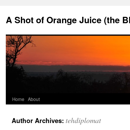
Skip
to
A Shot of Orange Juice (the B
content
Home
About
tehdiplomat
Author Archives: